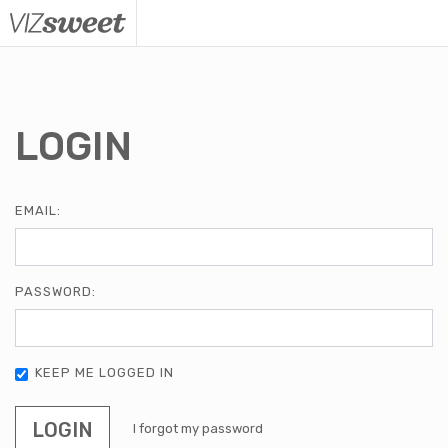
VizSweet
LOGIN
EMAIL:
PASSWORD:
KEEP ME LOGGED IN
LOGIN
I forgot my password