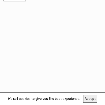
We set
cookies
to give you the best experience.
Accept